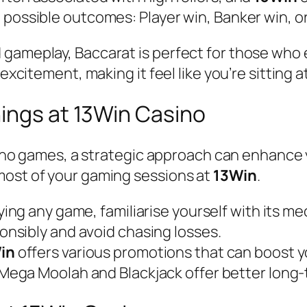
 possible outcomes: Player win, Banker win, or
 gameplay, Baccarat is perfect for those who 
excitement, making it feel like you’re sitting at
ings at 13Win Casino
casino games, a strategic approach can enhance
most of your gaming sessions at
13Win
.
ying any game, familiarise yourself with its m
nsibly and avoid chasing losses.
in
offers various promotions that can boost yo
Mega Moolah and Blackjack offer better long-