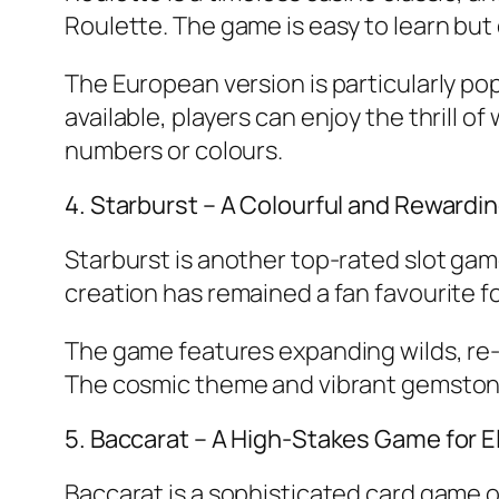
Roulette. The game is easy to learn but 
The European version is particularly pop
available, players can enjoy the thrill o
numbers or colours.
4. Starburst – A Colourful and Rewardin
Starburst is another top-rated slot ga
creation has remained a fan favourite fo
The game features expanding wilds, re-spi
The cosmic theme and vibrant gemstone
5. Baccarat – A High-Stakes Game for El
Baccarat is a sophisticated card game o