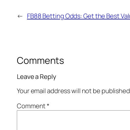
←
FB88 Betting Odds: Get the Best Val
Comments
Leave a Reply
Your email address will not be published
Comment
*