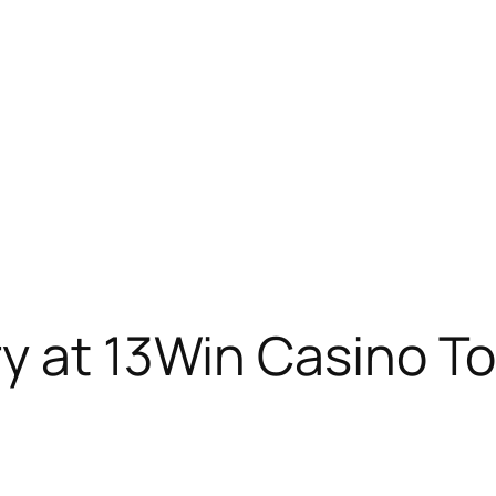
y at 13Win Casino T