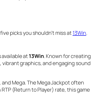
 five picks you shouldn’t miss at
13Win
.
 available at
13Win
. Known for creating
me, vibrant graphics, and engaging sound
or, and Mega. The Mega Jackpot often
gh RTP (Return to Player) rate, this game