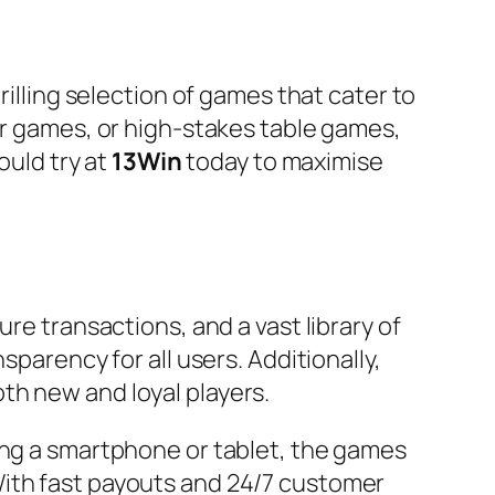
rilling selection of games that cater to
er games, or high-stakes table games,
ould try at
13Win
today to maximise
ure transactions, and a vast library of
sparency for all users. Additionally,
th new and loyal players.
sing a smartphone or tablet, the games
With fast payouts and 24/7 customer