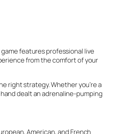
e game features professional live
xperience from the comfort of your
the right strategy. Whether you’re a
y hand dealt an adrenaline-pumping
 European, American, and French