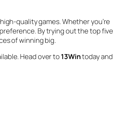
 high-quality games. Whether you’re
 preference. By trying out the top five
es of winning big.
lable. Head over to
13Win
today and