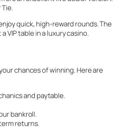
 Tie.
enjoy quick, high-reward rounds. The
 a VIP table in a luxury casino.
 your chances of winning. Here are
echanics and paytable.
ur bankroll.
term returns.