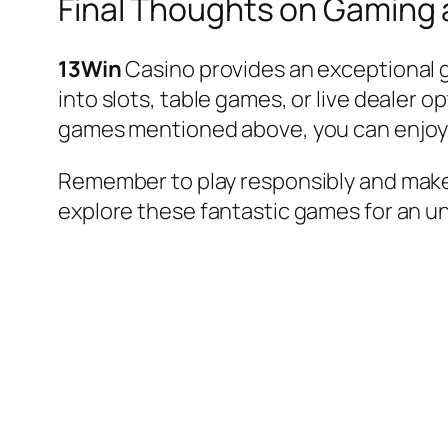
Final Thoughts on Gaming 
13Win
Casino provides an exceptional g
into slots, table games, or live dealer o
games mentioned above, you can enjoy t
Remember to play responsibly and make
explore these fantastic games for an u