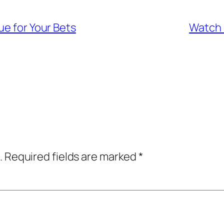
ue for Your Bets
Watch 
.
Required fields are marked
*