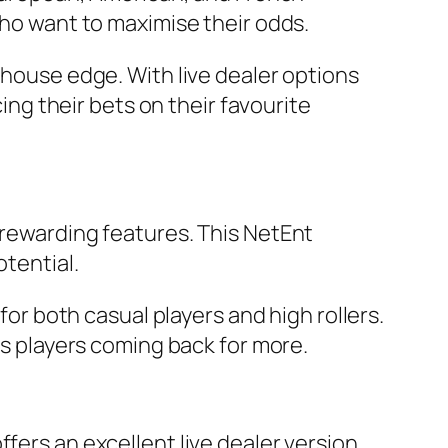
who want to maximise their odds.
 house edge. With live dealer options
cing their bets on their favourite
d rewarding features. This NetEnt
otential.
for both casual players and high rollers.
 players coming back for more.
ffers an excellent live dealer version.