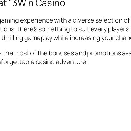
at 13Win Casino
aming experience with a diverse selection of
ptions, there’s something to suit every player’s
hrilling gameplay while increasing your chanc
 the most of the bonuses and promotions avai
nforgettable casino adventure!