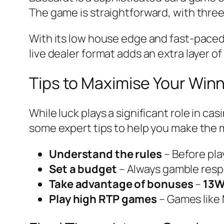
The game is straightforward, with three
With its low house edge and fast-paced
live dealer format adds an extra layer of 
Tips to Maximise Your Winn
While luck plays a significant role in 
some expert tips to help you make the 
Understand the rules
– Before pla
Set a budget
– Always gamble respo
Take advantage of bonuses
–
13W
Play high RTP games
– Games like 