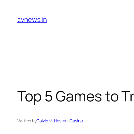
Skip
to
cvnews.in
content
Top 5 Games to Tr
Written by
Calvin M. Hester
in
Casino