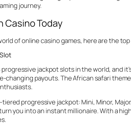
aming journey.
in Casino Today
 world of online casino games, here are the top
Slot
ogressive jackpot slots in the world, and it’s
 life-changing payouts. The African safari the
enthusiasts.
-tiered progressive jackpot: Mini, Minor, Maj
turn you into an instant millionaire. With a hi
es.