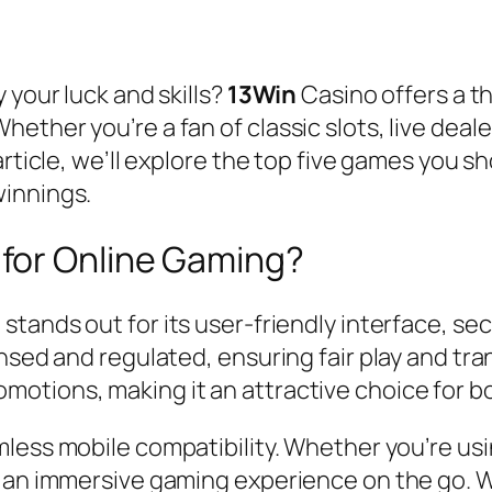
 your luck and skills?
13Win
Casino offers a th
ether you’re a fan of classic slots, live deal
rticle, we’ll explore the top five games you sh
winnings.
for Online Gaming?
n
stands out for its user-friendly interface, sec
nsed and regulated, ensuring fair play and tran
otions, making it an attractive choice for bo
amless mobile compatibility. Whether you’re u
g an immersive gaming experience on the go. 