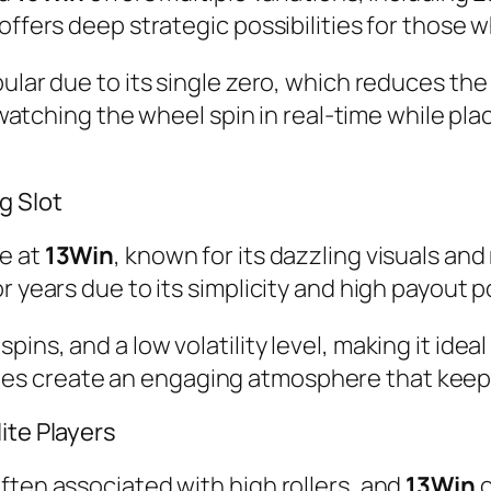
offers deep strategic possibilities for those 
ular due to its single zero, which reduces the
f watching the wheel spin in real-time while pla
g Slot
me at
13Win
, known for its dazzling visuals an
r years due to its simplicity and high payout p
ns, and a low volatility level, making it ideal 
s create an engaging atmosphere that keeps
ite Players
ften associated with high rollers, and
13Win
o