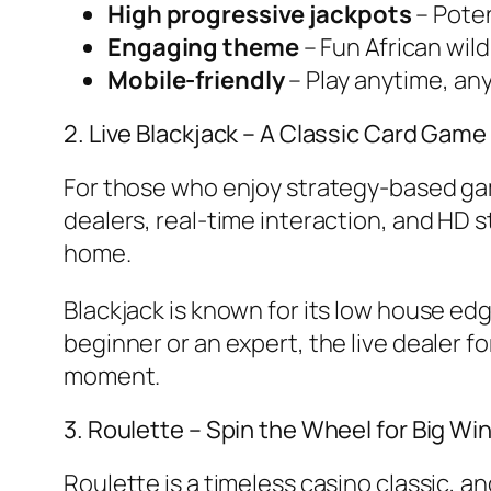
High progressive jackpots
– Poten
Engaging theme
– Fun African wild
Mobile-friendly
– Play anytime, an
2. Live Blackjack – A Classic Card Game
For those who enjoy strategy-based gam
dealers, real-time interaction, and HD 
home.
Blackjack is known for its low house edg
beginner or an expert, the live dealer
moment.
3. Roulette – Spin the Wheel for Big Wi
Roulette is a timeless casino classic, a