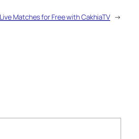
Live Matches for Free with CakhiaTV
→