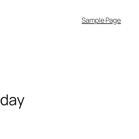
Sample Page
oday