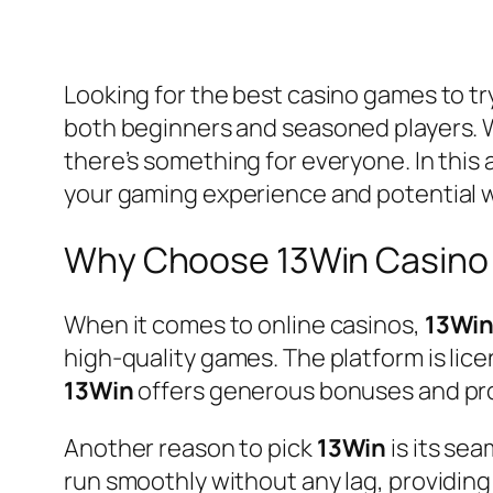
Looking for the best casino games to try
both beginners and seasoned players. Wh
there’s something for everyone. In this a
your gaming experience and potential 
Why Choose 13Win Casino 
When it comes to online casinos,
13Wi
high-quality games. The platform is lice
13Win
offers generous bonuses and prom
Another reason to pick
13Win
is its se
run smoothly without any lag, providin