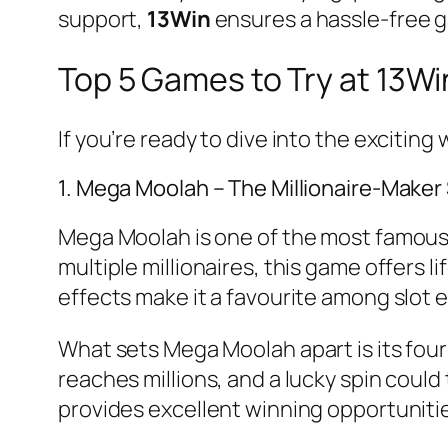
support,
13Win
ensures a hassle-free g
Top 5 Games to Try at 13W
If you’re ready to dive into the exciting
1. Mega Moolah – The Millionaire-Maker 
Mega Moolah is one of the most famous pr
multiple millionaires, this game offers
effects make it a favourite among slot 
What sets Mega Moolah apart is its four
reaches millions, and a lucky spin could 
provides excellent winning opportuniti