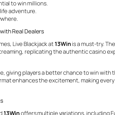
tial to win millions.
life adventure.
ywhere.
 with Real Dealers
es, Live Blackjack at
13Win
is a must-try. Th
streaming, replicating the authentic casino e
e, giving players a better chance to win with 
 format enhances the excitement, making ever
ns
nd
13Win
offers multiple variations, including