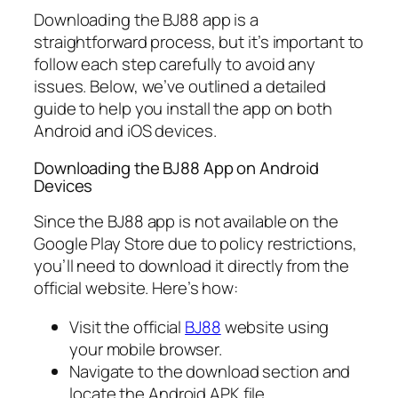
Downloading the BJ88 app is a
straightforward process, but it’s important to
follow each step carefully to avoid any
issues. Below, we’ve outlined a detailed
guide to help you install the app on both
Android and iOS devices.
Downloading the BJ88 App on Android
Devices
Since the BJ88 app is not available on the
Google Play Store due to policy restrictions,
you’ll need to download it directly from the
official website. Here’s how:
Visit the official
BJ88
website using
your mobile browser.
Navigate to the download section and
locate the Android APK file.