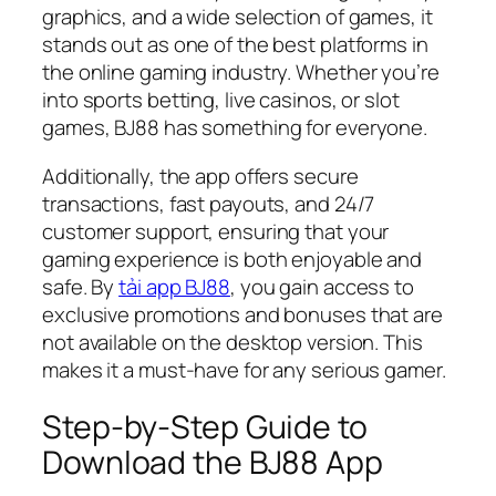
graphics, and a wide selection of games, it
stands out as one of the best platforms in
the online gaming industry. Whether you’re
into sports betting, live casinos, or slot
games, BJ88 has something for everyone.
Additionally, the app offers secure
transactions, fast payouts, and 24/7
customer support, ensuring that your
gaming experience is both enjoyable and
safe. By
tải app BJ88
, you gain access to
exclusive promotions and bonuses that are
not available on the desktop version. This
makes it a must-have for any serious gamer.
Step-by-Step Guide to
Download the BJ88 App