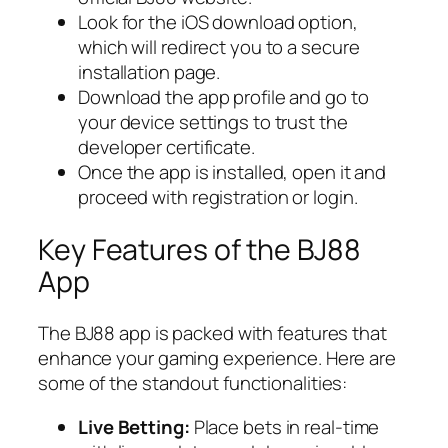
Look for the iOS download option,
which will redirect you to a secure
installation page.
Download the app profile and go to
your device settings to trust the
developer certificate.
Once the app is installed, open it and
proceed with registration or login.
Key Features of the BJ88
App
The BJ88 app is packed with features that
enhance your gaming experience. Here are
some of the standout functionalities:
Live Betting:
Place bets in real-time