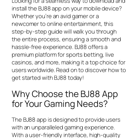
Looking for a seamless way to download and
install the BJ88 app on your mobile device?
Whether you’re an avid gamer or a
newcomer to online entertainment, this
step-by-step guide will walk you through
the entire process, ensuring a smooth and
hassle-free experience. BJ88 offers a
premium platform for sports betting, live
casinos, and more, making it a top choice for
users worldwide. Read on to discover how to
get started with BJ88 today!
Why Choose the BJ88 App
for Your Gaming Needs?
The BJ88 app is designed to provide users
with an unparalleled gaming experience.
With a user-friendly interface, high-quality