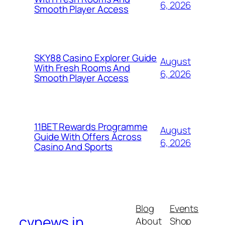
6, 2026
Smooth Player Access
SKY88 Casino Explorer Guide
August
With Fresh Rooms And
6, 2026
Smooth Player Access
11BET Rewards Programme
August
Guide With Offers Across
6, 2026
Casino And Sports
Blog
Events
cvnews.in
About
Shop