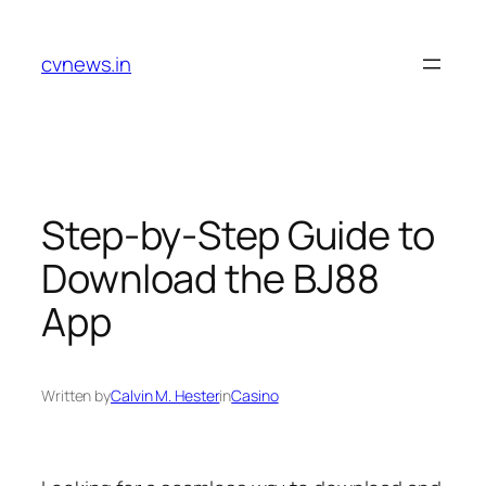
Skip
to
cvnews.in
content
Step-by-Step Guide to
Download the BJ88
App
Written by
Calvin M. Hester
in
Casino