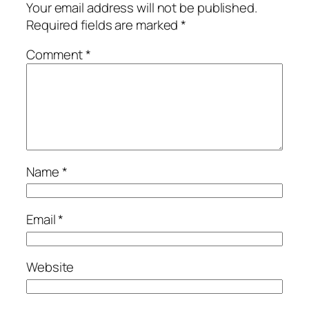
Your email address will not be published.
Required fields are marked
*
Comment
*
Name
*
Email
*
Website