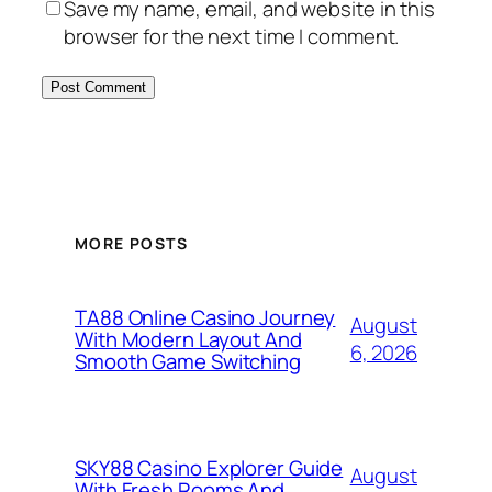
Save my name, email, and website in this
browser for the next time I comment.
MORE POSTS
TA88 Online Casino Journey
August
With Modern Layout And
6, 2026
Smooth Game Switching
SKY88 Casino Explorer Guide
August
With Fresh Rooms And