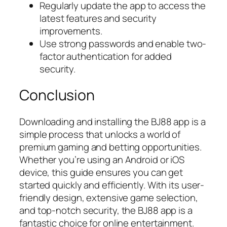
Regularly update the app to access the
latest features and security
improvements.
Use strong passwords and enable two-
factor authentication for added
security.
Conclusion
Downloading and installing the BJ88 app is a
simple process that unlocks a world of
premium gaming and betting opportunities.
Whether you’re using an Android or iOS
device, this guide ensures you can get
started quickly and efficiently. With its user-
friendly design, extensive game selection,
and top-notch security, the BJ88 app is a
fantastic choice for online entertainment.