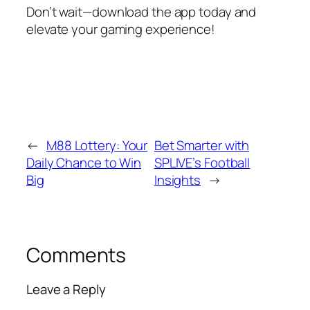
Don’t wait—download the app today and
elevate your gaming experience!
←
M88 Lottery: Your
Bet Smarter with
Daily Chance to Win
SPLIVE’s Football
Big
Insights
→
Comments
Leave a Reply