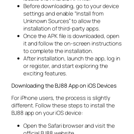
Before downloading, go to your device
settings and enable “Install from
Unknown Sources” to allow the
installation of third-party apps.
Once the APK file is downloaded, open
it and follow the on-screen instructions
to complete the installation.
After installation, launch the app, log in
or register, and start exploring the
exciting features.
Downloading the BJ88 App on iOS Devices
For iPhone users, the process is slightly
different. Follow these steps to install the
BJ88 app on your iOS device:
Open the Safari browser and visit the
official BJ88 website.