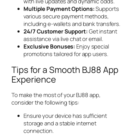
with live updates and dynamic odds.
Multiple Payment Options:
Supports
various secure payment methods,
including e-wallets and bank transfers.
24/7 Customer Support:
Get instant
assistance via live chat or email.
Exclusive Bonuses:
Enjoy special
promotions tailored for app users.
Tips for a Smooth BJ88 App
Experience
To make the most of your BJ88 app,
consider the following tips:
Ensure your device has sufficient
storage and a stable internet
connection.