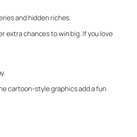
teries and hidden riches.
 extra chances to win big. If you love
y.
The cartoon-style graphics add a fun