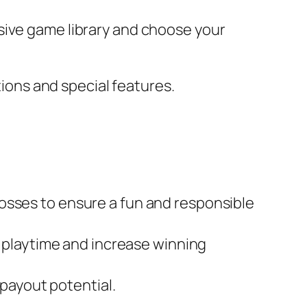
sive game library and choose your
ons and special features.
 losses to ensure a fun and responsible
 playtime and increase winning
payout potential.