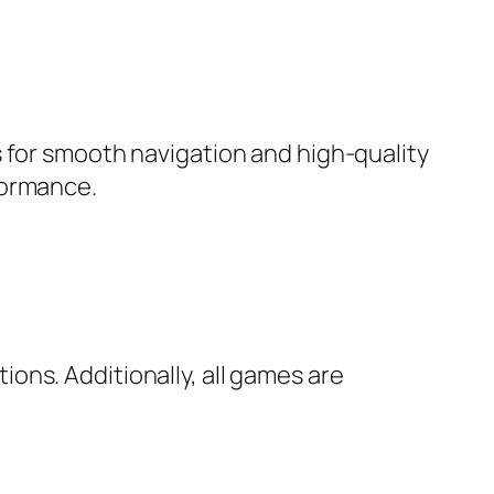
 for smooth navigation and high-quality
formance.
ons. Additionally, all games are