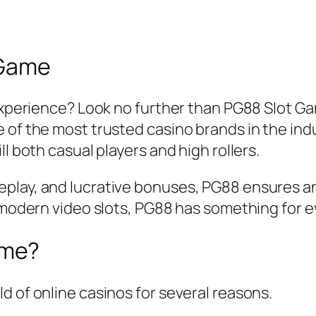
 Game
 experience? Look no further than
PG88 Slot G
of the most trusted casino brands in the indu
l both casual players and high rollers.
eplay, and lucrative bonuses, PG88 ensures a
r modern video slots, PG88 has something for 
ame?
d of online casinos for several reasons.