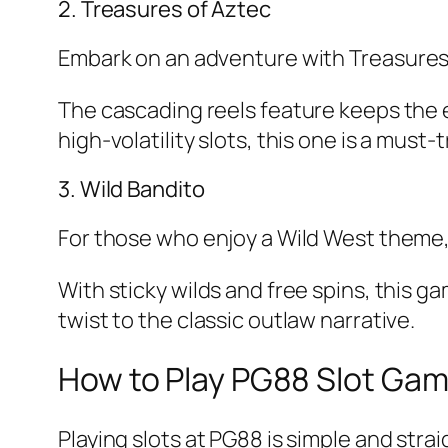
2. Treasures of Aztec
Embark on an adventure with
Treasures
The cascading reels feature keeps the e
high-volatility slots, this one is a must-t
3. Wild Bandito
For those who enjoy a Wild West theme
With sticky wilds and free spins, this g
twist to the classic outlaw narrative.
How to Play PG88 Slot Ga
Playing slots at PG88 is simple and stra