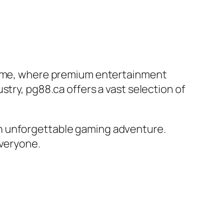
ame
, where premium entertainment
stry, pg88.ca offers a vast selection of
n unforgettable gaming adventure.
everyone.