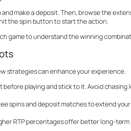
rm and make a deposit. Then, browse the exten
hit the spin button to start the action.
ch game to understand the winning combinati
lots
 few strategies can enhance your experience.
 before playing and stick to it. Avoid chasing
ree spins and deposit matches to extend your
igher RTP percentages offer better long-term 