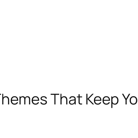
hemes That Keep Yo