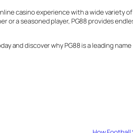
nline casino experience with a wide variety o
ner or a seasoned player, PG88 provides endl
oday and discover why PG88 is a leading name 
How Football 