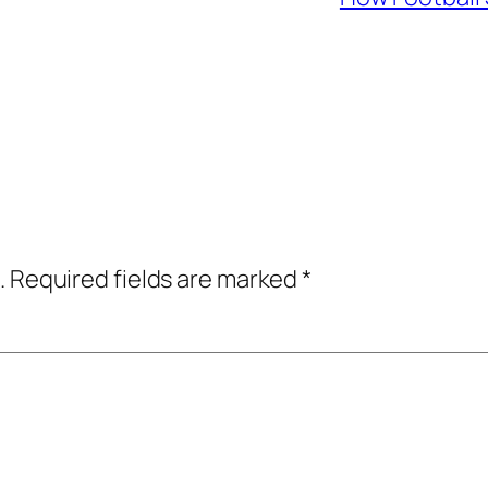
.
Required fields are marked
*