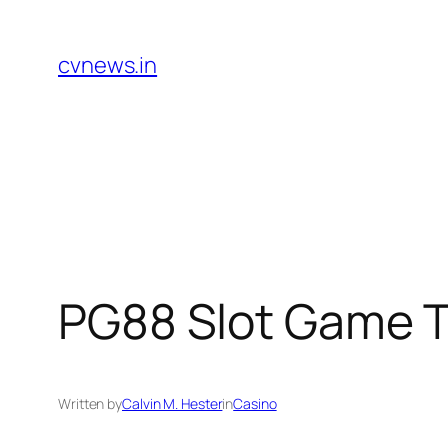
Skip
to
cvnews.in
content
PG88 Slot Game T
Written by
Calvin M. Hester
in
Casino