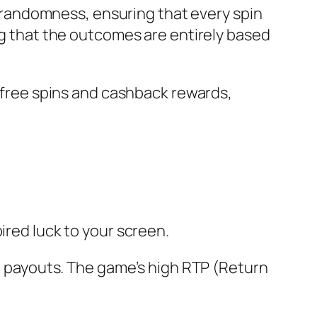
r randomness, ensuring that every spin
ing that the outcomes are entirely based
free spins and cashback rewards,
pired luck to your screen.
ve payouts. The game’s high RTP (Return