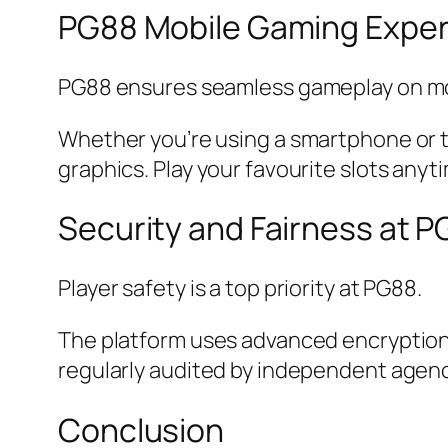
PG88 Mobile Gaming Expe
PG88 ensures seamless gameplay on mo
Whether you’re using a smartphone or ta
graphics. Play your favourite slots an
Security and Fairness at 
Player safety is a top priority at PG88.
The platform uses advanced encryption t
regularly audited by independent agenc
Conclusion