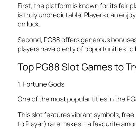
First, the platform is known for its
fair 
is truly unpredictable. Players can enj
on luck.
Second, PG88 offers
generous bonuses
players have plenty of opportunities to 
Top PG88 Slot Games to Tr
1. Fortune Gods
One of the most popular titles in the PG
This slot features vibrant symbols, free
to Player) rate makes it a favourite am