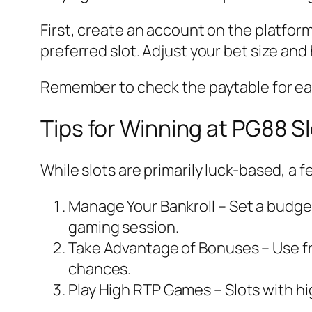
First, create an account on the platfo
preferred slot. Adjust your bet size and 
Remember to check the paytable for ea
Tips for Winning at PG88 S
While slots are primarily luck-based, a
Manage Your Bankroll
– Set a budget
gaming session.
Take Advantage of Bonuses
– Use f
chances.
Play High RTP Games
– Slots with h