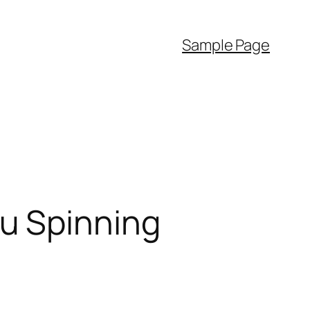
Sample Page
u Spinning