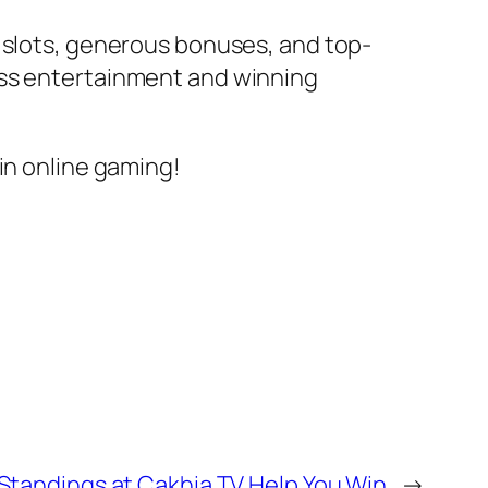
f slots, generous bonuses, and top-
ess entertainment and winning
in online gaming!
Standings at Cakhia TV Help You Win
→