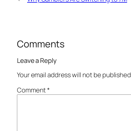
Comments
Leave a Reply
Your email address will not be published
Comment
*