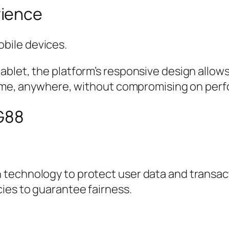
rience
bile devices.
blet, the platform’s responsive design allows
ytime, anywhere, without compromising on per
PG88
echnology to protect user data and transacti
ies to guarantee fairness.