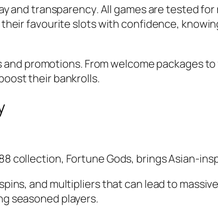
play and transparency
. All games are tested fo
oy their favourite slots with confidence, know
 and promotions
. From welcome packages to 
boost their bankrolls.
y
88 collection,
Fortune Gods
, brings Asian-ins
 spins, and multipliers that can lead to massi
ong seasoned players.