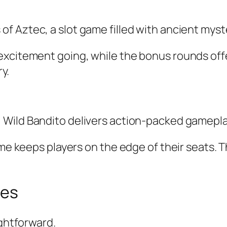
 of Aztec
, a slot game filled with ancient mys
xcitement going, while the bonus rounds offer
ry.
,
Wild Bandito
delivers action-packed gamepla
ame keeps players on the edge of their seats. 
mes
ightforward.