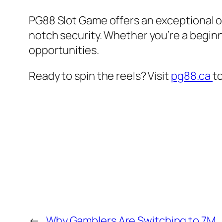
PG88 Slot Game
offers an exceptional o
notch security. Whether you’re a begin
opportunities.
Ready to spin the reels? Visit
pg88.ca
t
←
Why Gamblers Are Switching to 7M