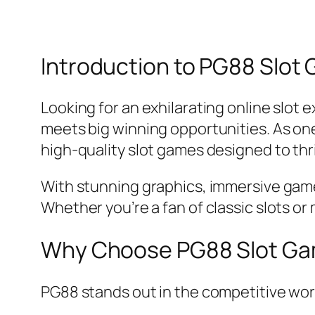
Introduction to PG88 Slot
Looking for an exhilarating online slot
meets big winning opportunities. As one 
high-quality slot games designed to thril
With stunning graphics, immersive gam
Whether you’re a fan of classic slots o
Why Choose PG88 Slot G
PG88 stands out in the competitive worl